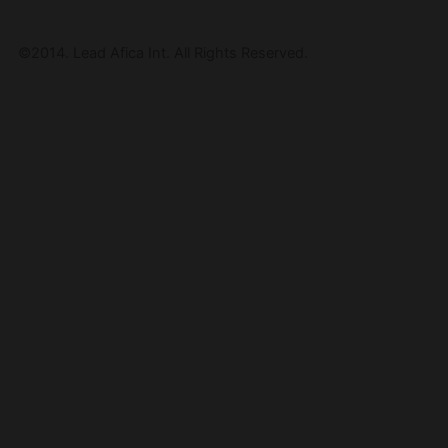
©2014. Lead Afica Int. All Rights Reserved.