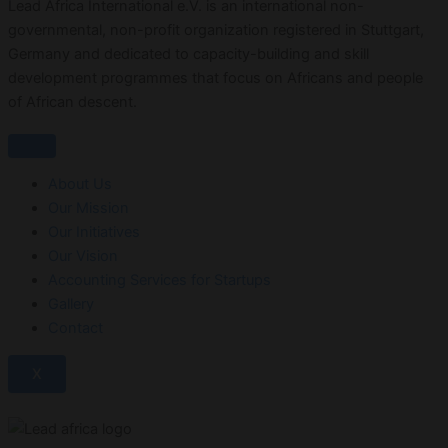
Lead Africa International e.V. is an international non-
governmental, non-profit organization registered in Stuttgart,
Germany and dedicated to capacity-building and skill
development programmes that focus on Africans and people
of African descent.
About Us
Our Mission
Our Initiatives
Our Vision
Accounting Services for Startups
Gallery
Contact
X