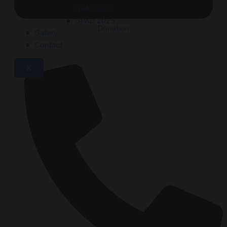
GPAD 2021
GPAD 2025
Donation
Gallery
Contact
X