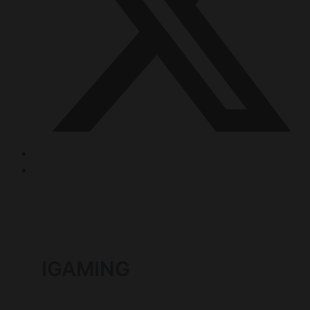
IGAMING