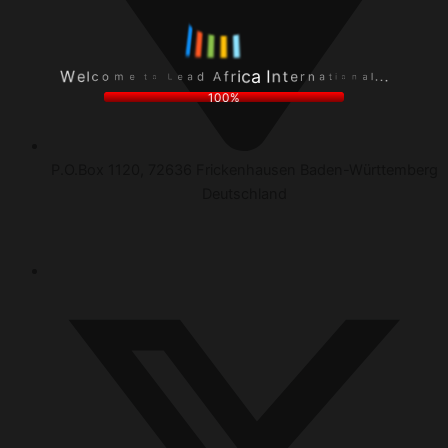
c
r
l
e
o
n
e
t
m
a
W
n
e
t
I
t
i
a
o
o
c
L
n
i
e
a
r
a
l
f
.
d
.
A
.
100%
P.O.Box 1120, 72636 Frickenhausen Baden-Württemberg
Deutschland