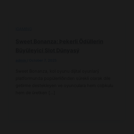
IGAMING
Sweet Bonanza: Þekerli Ödüllerin
Büyüleyici Slot Dünyasý
admin
/
October 7, 2025
Sweet Bonanza, kol oyunu dijital oyunlarý
platformunda popülerliðinden sürekli olarak dile
getirme destekleyen ve oyunculara hem coþkulu
hem de üretken […]