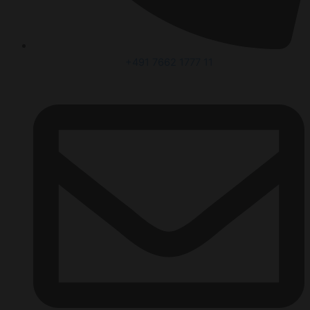
+491 7662 1777 11