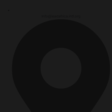
info@leadafrica.intl.org