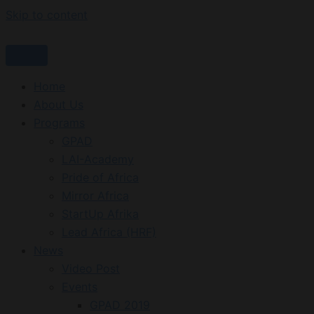
Skip to content
Home
About Us
Programs
GPAD
LAI-Academy
Pride of Africa
Mirror Africa
StartUp Afrika
Lead Africa (HRF)
News
Video Post
Events
GPAD 2019