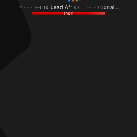
o
n
c
r
m
a
l
e
e
t
e
t
t
i
W
n
o
o
I
L
n
a
e
a
c
a
l
i
d
.
r
A
.
f
.
100%