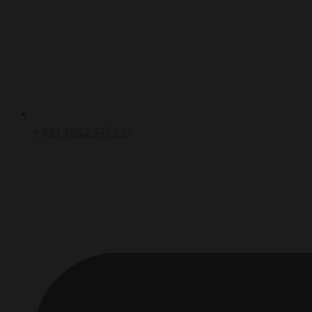
+491 7662 1777 11