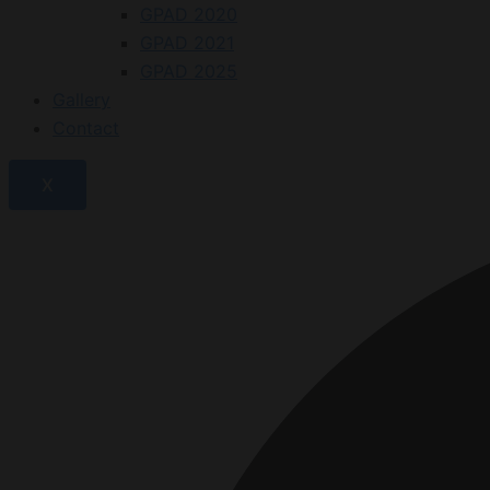
GPAD 2020
GPAD 2021
GPAD 2025
Gallery
Contact
X