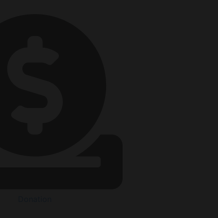
Donation