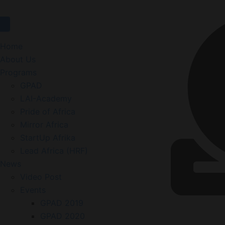
Home
About Us
Programs
GPAD
LAI-Academy
Pride of Africa
Mirror Africa
StartUp Afrika
Lead Africa (HRF)
News
Video Post
Events
GPAD 2019
GPAD 2020