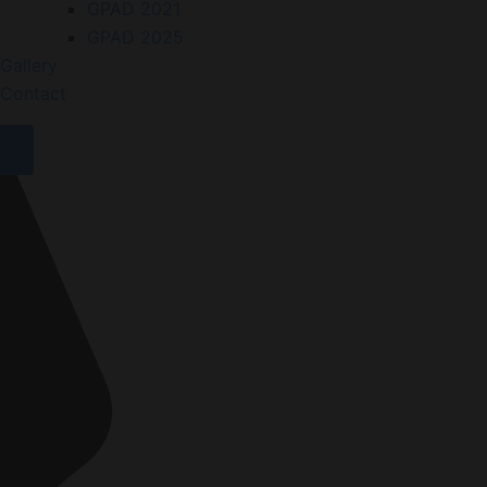
GPAD 2021
GPAD 2025
Gallery
Contact
X