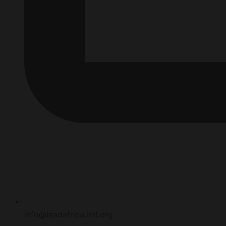
info@leadafrica.intl.org