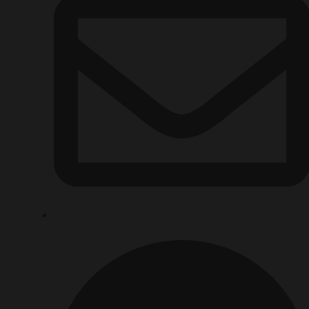
info@leadafrica.intl.org