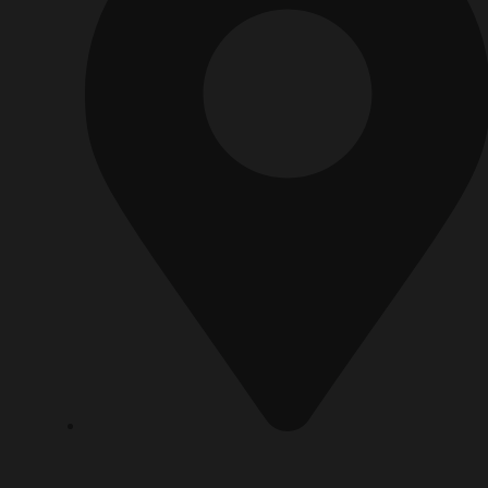
P.O.Box 1120, 72636 Frickenhausen Baden-Württemberg
Deutschland