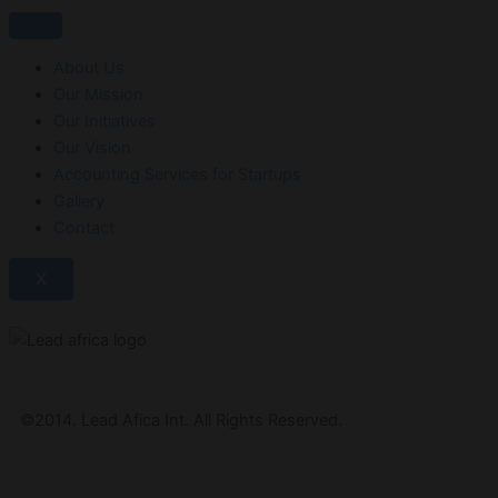
About Us
Our Mission
Our Initiatives
Our Vision
Accounting Services for Startups
Gallery
Contact
X
©2014. Lead Afica Int. All Rights Reserved.