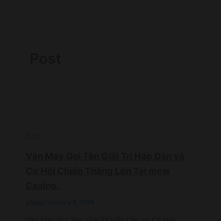
Post
Post
Vận May Gọi Tên Giải Trí Hấp Dẫn và
Cơ Hội Chiến Thắng Lớn Tại mcw
Casino.
admin
/
January 8, 2026
Vận May Gọi Tên: Giải Trí Hấp Dẫn và Cơ Hội