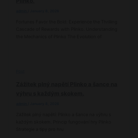
Plinko.
admin
/
January 8, 2026
Fortunes Favor the Bold: Experience the Thrilling
Cascade of Rewards with Plinko. Understanding
the Mechanics of Plinko The Evolution of
Post
Zážitek plný napětí Plinko a šance na
výhru s každým skokem.
admin
/
January 8, 2026
Zážitek plný napětí: Plinko a šance na výhru s
každým skokem. Princip fungování hry Plinko
Strategie a tipy pro hru