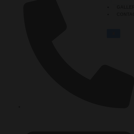
GALLE
CONTA
X
+491 7662 1777 11