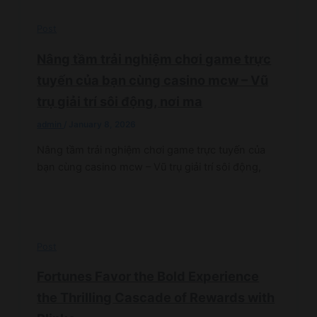
Post
Nâng tầm trải nghiệm chơi game trực
tuyến của bạn cùng casino mcw – Vũ
trụ giải trí sôi động, nơi ma
admin
/
January 8, 2026
Nâng tầm trải nghiệm chơi game trực tuyến của
bạn cùng casino mcw – Vũ trụ giải trí sôi động,
Post
Fortunes Favor the Bold Experience
the Thrilling Cascade of Rewards with