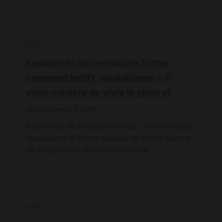
Post
Passionnés de sensations fortes,
comment betify révolutionne-t-il
votre manière de vivre le sport et
admin
/
January 8, 2026
Passionnés de sensations fortes, comment betify
révolutionne-t-il votre manière de vivre le sport et
de multiplier vos chances de victoire
Post