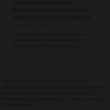
L’adrénaline à portée de clic
Maximisez vos enjeux et savourez
chaque victoire grâce à lexpertise a
admin
/
January 8, 2026
L’adrénaline à portée de clic : Maximisez vos
enjeux et savourez chaque victoire grâce à
lexpertise avis betify, votre partenaire
Lead Africa International e.V. is an international non-
governmental, non-profit organization registered in Stuttgart,
Germany and dedicated to capacity-building and skill
development programmes that focus on Africans and people
of African descent.