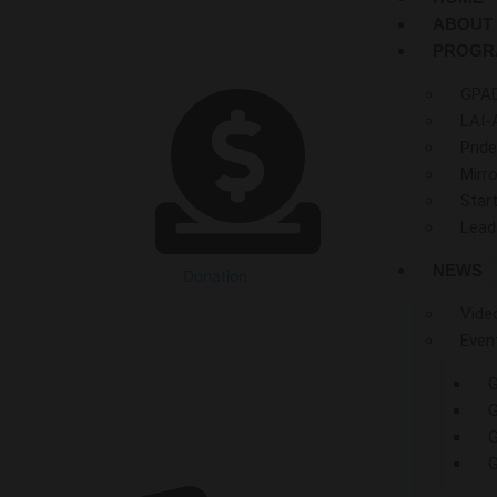
Skip
ABOUT
to
PROGR
content
GPA
LAI-
Pride
Mirro
Star
Lead
NEWS
Donation
Vide
Even