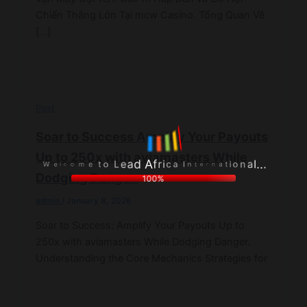
Chiến Thắng Lớn Tại mcw Casino. Tổng Quan Về
[…]
Post
Soar to Success Amplify Your Payouts
Up to 250x with aviamasters While
W
n
e
t
I
l
e
a
c
r
c
o
n
i
m
a
r
e
t
f
.
t
i
A
.
o
o
d
.
L
n
a
l
e
a
Dodging Danger.
100%
admin
/
January 8, 2026
Soar to Success: Amplify Your Payouts Up to
250x with aviamasters While Dodging Danger.
Understanding the Core Mechanics Strategies for