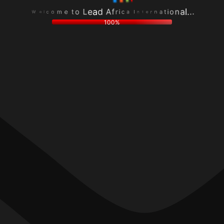
o
n
m
a
c
r
e
t
l
e
t
i
e
t
o
o
W
n
L
n
I
e
a
a
a
l
c
d
.
i
A
.
r
f
.
100%