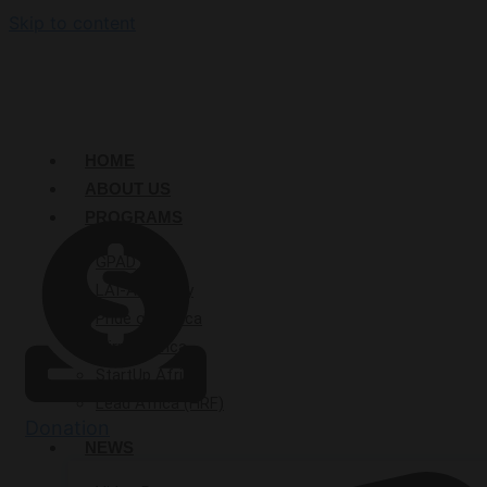
Skip to content
HOME
ABOUT US
PROGRAMS
GPAD
LAI-Academy
Pride of Africa
Mirror Africa
StartUp Afrika
Lead Africa (HRF)
Donation
NEWS