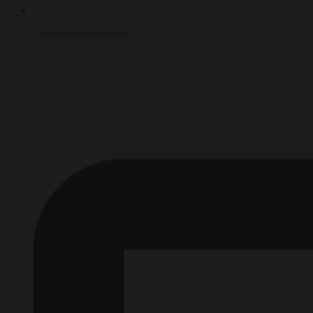
+491 7662 1777 11