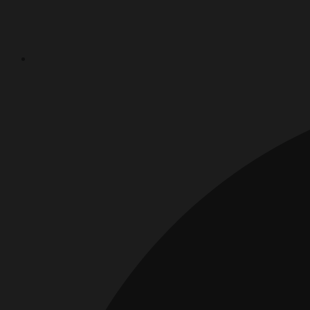
info@leadafrica.intl.org