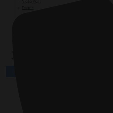
Video Post
Events
GPAD 2019
GPAD 2020
GPAD 2021
GPAD 2025
GALLERY
CONTACT
X