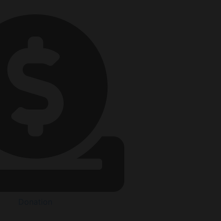
Donation