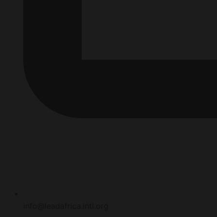
info@leadafrica.intl.org