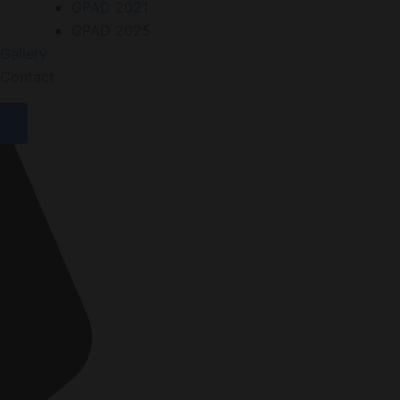
GPAD 2021
GPAD 2025
Gallery
Contact
X