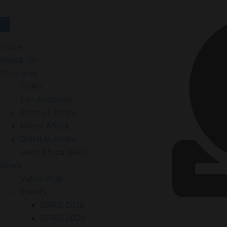
Website
Home
About Us
Programs
GPAD
LAI-Academy
Pride of Africa
Mirror Africa
StartUp Afrika
Lead Africa (HRF)
News
Video Post
Events
GPAD 2019
GPAD 2020