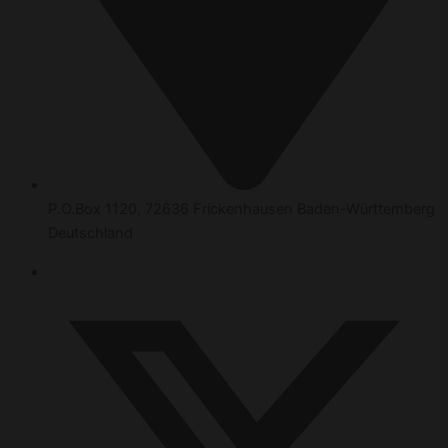
P.O.Box 1120, 72636 Frickenhausen Baden-Württemberg
Deutschland