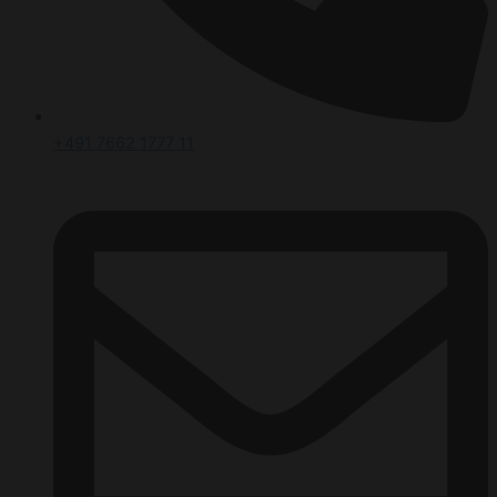
+491 7662 1777 11