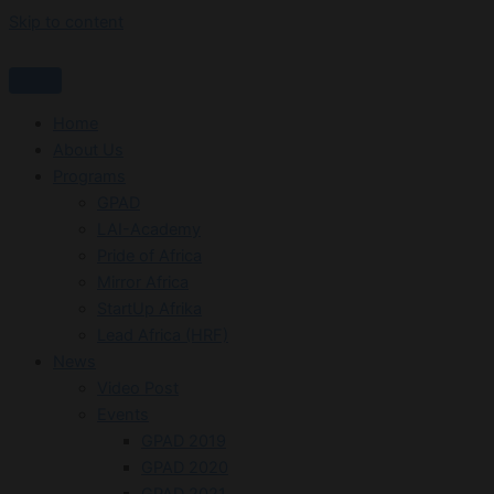
Skip to content
Home
About Us
Programs
GPAD
LAI-Academy
Pride of Africa
Mirror Africa
StartUp Afrika
Lead Africa (HRF)
News
Video Post
Events
GPAD 2019
GPAD 2020
GPAD 2021