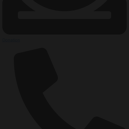
Donation