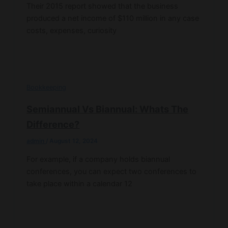
Their 2015 report showed that the business
produced a net income of $110 million in any case
costs, expenses, curiosity
Bookkeeping
Semiannual Vs Biannual: Whats The
Difference?
admin
/
August 12, 2024
For example, if a company holds biannual
conferences, you can expect two conferences to
take place within a calendar 12