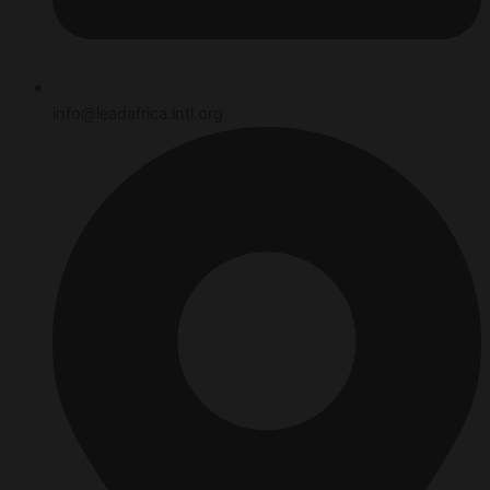
info@leadafrica.intl.org