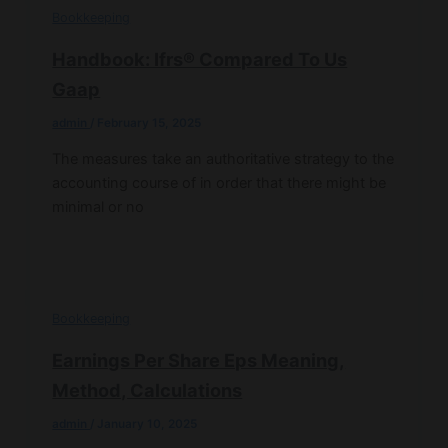
Bookkeeping
Handbook: Ifrs® Compared To Us
Gaap
admin
/
February 15, 2025
The measures take an authoritative strategy to the
accounting course of in order that there might be
minimal or no
Bookkeeping
Earnings Per Share Eps Meaning,
Method, Calculations
admin
/
January 10, 2025