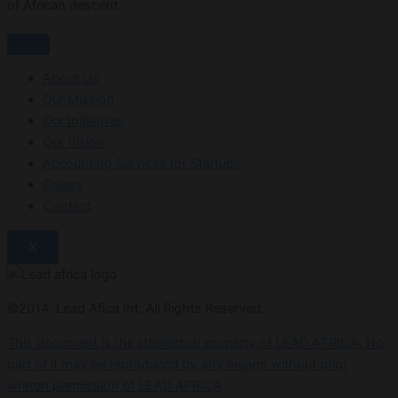
of African descent.
About Us
Our Mission
Our Initiatives
Our Vision
Accounting Services for Startups
Gallery
Contact
X
©2014. Lead Afica Int. All Rights Reserved.
This document is the intellectual property of LEAD AFRICA. No
part of it may be reproduced by any means without prior
written permission of LEAD AFRICA