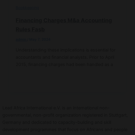
Bookkeeping
Financing Charges M&a Accounting
Rules Fasb
admin
/
May 7, 2024
Understanding these implications is essential for
accountants and financial analysts. Prior to April
2015, financing charges had been handled as a
Lead Africa International e.V. is an international non-
governmental, non-profit organization registered in Stuttgart,
Germany and dedicated to capacity-building and skill
development programmes that focus on Africans and people