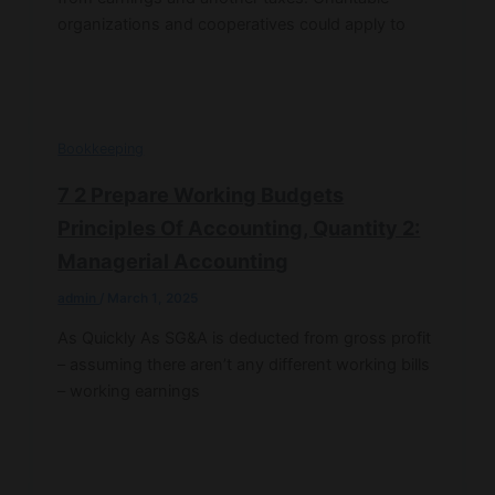
organizations and cooperatives could apply to
Bookkeeping
7 2 Prepare Working Budgets
Principles Of Accounting, Quantity 2:
Managerial Accounting
admin
/
March 1, 2025
As Quickly As SG&A is deducted from gross profit
– assuming there aren’t any different working bills
– working earnings