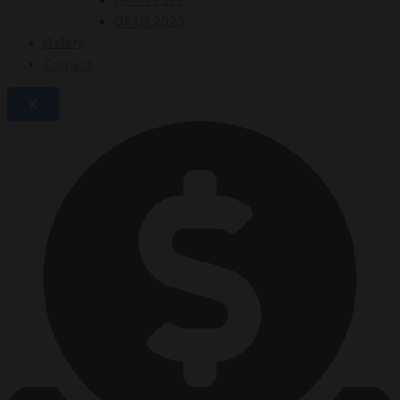
GPAD 2025
Gallery
Contact
X