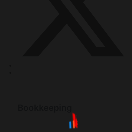
Bookkeeping