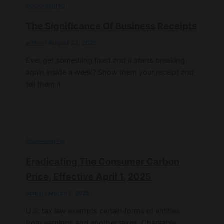
Bookkeeping
The Significance Of Business Receipts
admin
/
August 23, 2025
Ever get something fixed and it starts breaking
again inside a week? Show them your receipt and
tell them it
Bookkeeping
Eradicating The Consumer Carbon
Price, Effective April 1, 2025
admin
/
March 1, 2025
U.S. tax law exempts certain forms of entities
from earnings and another taxes. Charitable