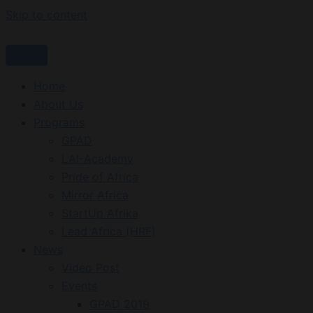
Skip to content
Home
About Us
Programs
GPAD
LAI-Academy
Pride of Africa
Mirror Africa
StartUp Afrika
Lead Africa (HRF)
News
Video Post
Events
GPAD 2019