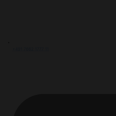
+491 7662 1777 11