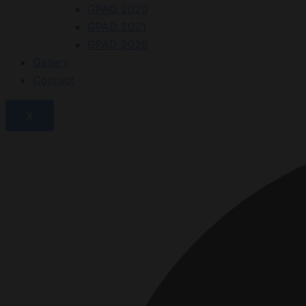
GPAD 2020
GPAD 2021
GPAD 2025
Gallery
Contact
X